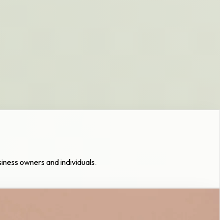
usiness owners and individuals.