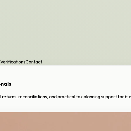
Verifications
Contact
onals
al returns, reconciliations, and practical tax planning support for b