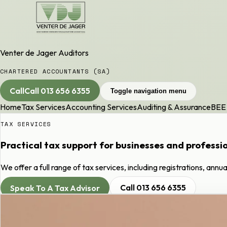
Venter de Jager Auditors
CHARTERED ACCOUNTANTS (SA)
Call
Call
013 656 6355
Toggle navigation menu
Home
Tax Services
Accounting Services
Auditing & Assurance
BEE 
TAX SERVICES
Practical tax support for businesses and professi
We offer a full range of tax services, including registrations, annu
Speak To A Tax Advisor
Call
013 656 6355