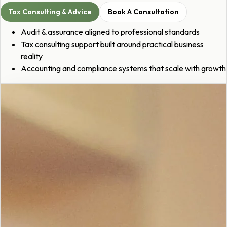
Tax Consulting & Advice
Book A Consultation
Audit & assurance aligned to professional standards
Tax consulting support built around practical business
reality
Accounting and compliance systems that scale with growth