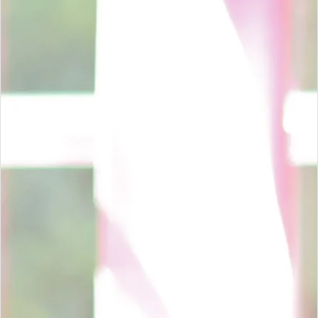
Venter de Jager supports businesses with practical compliance,
clear reporting and dependable advisory. Whether you need
seasonal tax support, ongoing accounting services, independent
assurance, or BEE verification guidance, our team is ready to
assist.
Contact Our Team
Call
013 656 6355
SAY HELLO TO OUR TEAM
Meet The People Behind Venter de Jager
Our directors, administrators and accounting team work
together to keep every client interaction practical, responsive
and clear.
Melanie Townsend
Tax Administrator