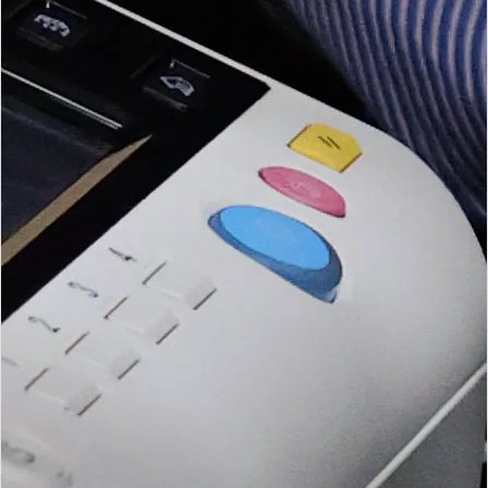
entities.
Open BEE Services