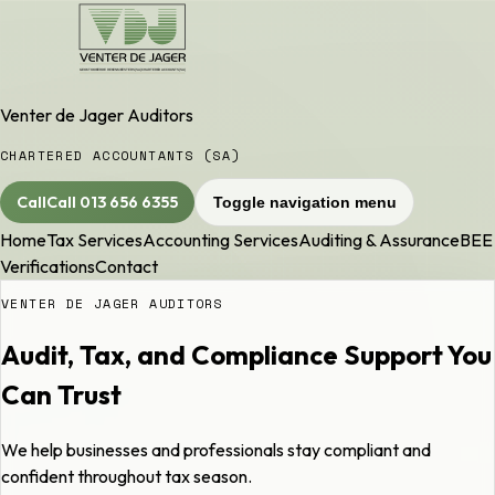
Venter de Jager Auditors
CHARTERED ACCOUNTANTS (SA)
Call
Call
013 656 6355
Toggle navigation menu
Home
Tax Services
Accounting Services
Auditing & Assurance
BEE
Verifications
Contact
VENTER DE JAGER AUDITORS
Audit, Tax, and Compliance Support You
Can Trust
We help businesses and professionals stay compliant and
confident throughout tax season.