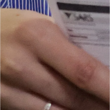
CURRENT SEASON