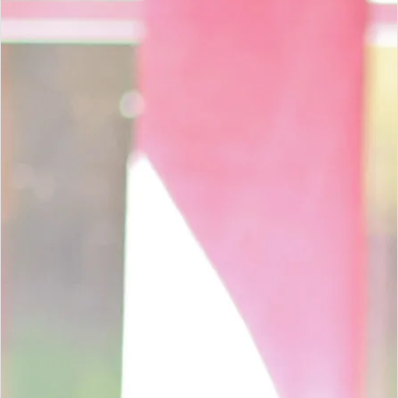
WORK WITH OUR TEAM
Trusted audit, tax and accounting
support across South Africa