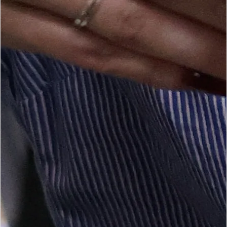
Tax season starts again on 1 July. Start preparing now to avoid
last-minute pressure.
2
/
4
Tax season starts again on
1 July 2026
.
OUR SERVICE LINES
Tax Consulting & Advice
Practical tax planning and submissions support for businesses
and professionals.