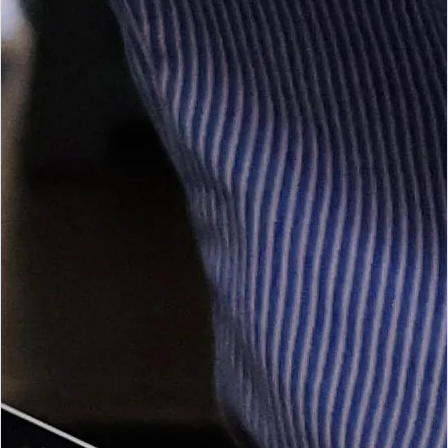
Open Tax Services
Accounting Services
Management accounts, bookkeeping, payroll and financial
statement preparation.
Open Accounting Services
Auditing & Assurance
Independent assurance delivered with professional standards
and clear communication.
Open Auditing Services
BEE Verifications
BEE verification support and certificate readiness for qualifying